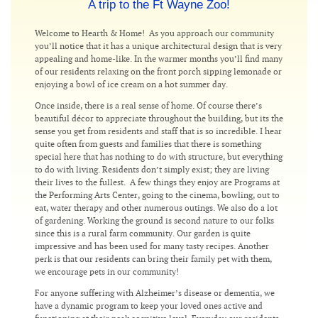
A trip to the Ft Wayne Zoo!
Welcome to Hearth & Home! As you approach our community
you’ll notice that it has a unique architectural design that is very
appealing and home-like. In the warmer months you’ll find many
of our residents relaxing on the front porch sipping lemonade or
enjoying a bowl of ice cream on a hot summer day.
Once inside, there is a real sense of home. Of course there’s
beautiful décor to appreciate throughout the building, but its the
sense you get from residents and staff that is so incredible. I hear
quite often from guests and families that there is something
special here that has nothing to do with structure, but everything
to do with living. Residents don’t simply exist; they are living
their lives to the fullest. A few things they enjoy are Programs at
the Performing Arts Center, going to the cinema, bowling, out to
eat, water therapy and other numerous outings. We also do a lot
of gardening. Working the ground is second nature to our folks
since this is a rural farm community. Our garden is quite
impressive and has been used for many tasty recipes. Another
perk is that our residents can bring their family pet with them,
we encourage pets in our community!
For anyone suffering with Alzheimer’s disease or dementia, we
have a dynamic program to keep your loved ones active and