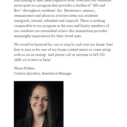
functioning at their peak cognitive level. Everyday our residents
participate in a program that provides a rhythm of “ebb and
flow” throughout residents’ day. Montessori, sensory,
reminiscence and physical activities keep our residents
energized, relaxed, refreshed and inspired. There is nothing
comparable to our program in the area and family members of
our residents are astonished at how this stimulation provides
meaningful experiences for their loved ones.
We would be honored for you to stop by and visit our home. Feel
free to join us for one of our home cooked meals or come along
with us on an outing! And please call us anytime at 419-232-
2450, we're here to help!
Warm Wishes,
Colleen Quickery, Residence Manager