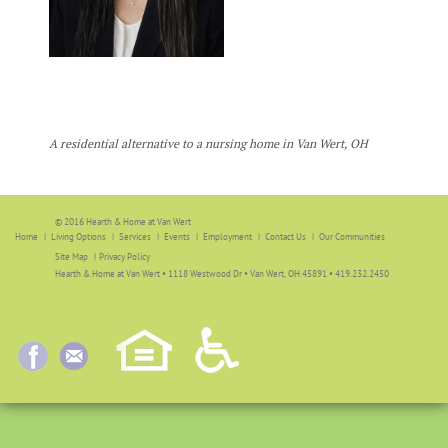
A residential alternative to a nursing home in Van Wert, OH
© 2016 Hearth & Home at Van Wert
Home
Living Options
Services
Events
Employment
Contact Us
Our Communities
Site Map
|
Privacy Policy
Hearth & Home at Van Wert • 1118 Westwood Dr • Van Wert, OH 45891 • 419.232.2450