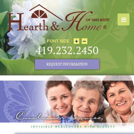
FONT SIZE
419.232.2450
REQUEST INFORMATION